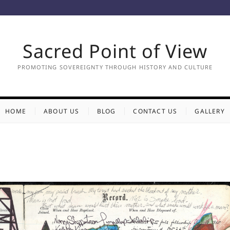
Sacred Point of View
PROMOTING SOVEREIGNTY THROUGH HISTORY AND CULTURE
HOME
ABOUT US
BLOG
CONTACT US
GALLERY