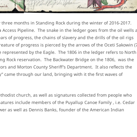
 three months in Standing Rock during the winter of 2016-2017.
a Access Pipeline. The snake in the ledger goes from the oil wells 
ars of progress, the chains of slavery and the drills of the oil rigs
reature of progress is pierced by the arrows of the Oceti Sakowin (
re represented by the Eagle. The 1806 in the ledger refers to North
ng Rock reservation. The Backwater Bridge on the 1806, was the
ors and Morton County Sheriff’s Department. It also reflects the
” came through our land, bringing with it the first waves of
thodist church, as well as signatures collected from people who
atures include members of the Puyallup Canoe Family , i.e. Cedar
 as well as Dennis Banks, founder of the American Indian