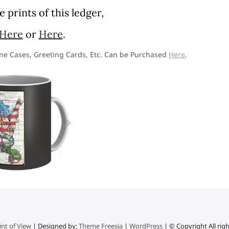
 prints of this ledger,
Here
or
Here
.
one Cases, Greeting Cards, Etc. Can be Purchased
Here
.
nt of View
| Designed by:
Theme Freesia
|
WordPress
| © Copyright All rig