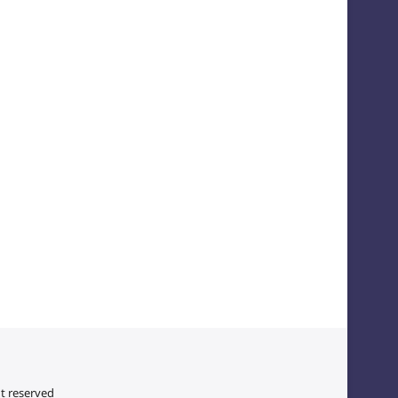
ht reserved