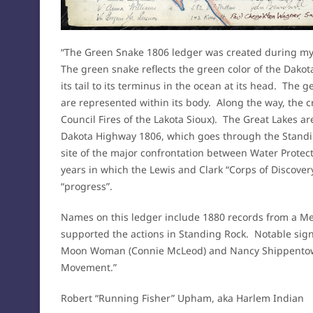
“The Green Snake 1806 ledger was created during my
The green snake reflects the green color of the Dakot
its tail to its terminus in the ocean at its head. The ge
are represented within its body. Along the way, the c
Council Fires of the Lakota Sioux). The Great Lakes a
Dakota Highway 1806, which goes through the Standi
site of the major confrontation between Water Protect
years in which the Lewis and Clark “Corps of Discovery
“progress”.
Names on this ledger include 1880 records from a Me
supported the actions in Standing Rock. Notable sign
Moon Woman (Connie McLeod) and Nancy Shippentower
Movement.”
Robert “Running Fisher” Upham, aka Harlem Indian