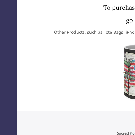
To purchase
go
Other Products, such as Tote Bags, iPh
Sacred Poi