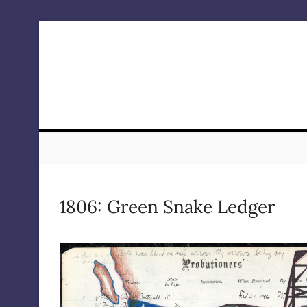
Skip
to
content
1806: Green Snake Ledger