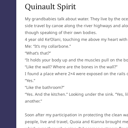
Quinault Spirit
My grandbabies talk about water. They live by the oce
side travel by canoe along the river highways and alo
though speaking of their own bodies.
4 year old Ke’Olani, touching me above my heart with
Me: “It’s my collarbone.”
“What’s that?”
“It holds your body up and the muscles pull on the bo
“Like the wall? Where are the bones in the wall?”
I found a place where 2×4 were exposed on the rails of
“Yes.”
“Like the bathroom?”
“Yes. And the kitchen.” Looking under the sink. “Yes, 
another.”
Soon after my participation in protecting the clean w
people, live and travel, Quoia and Kianna brought me 