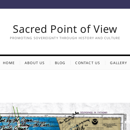
Sacred Point of View
PROMOTING SOVEREIGNTY THROUGH HISTORY AND CULTURE
HOME
ABOUT US
BLOG
CONTACT US
GALLERY