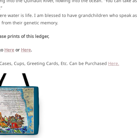
g into the Quinault River, flowing into the ocean. “You can take as
.”
ere water is life. I am blessed to have grandchildren who speak as
, from their genetic memory.
se prints of this ledger,
go
Here
or
Here
.
 Cases, Cups, Greeting Cards, Etc. Can be Purchased
Here.