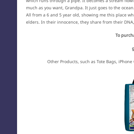
which runs through a pipe. It becomes a stream flowin
much as you want, Grandpa. It just goes to the ocean
All from a 6 and 5 year old, showing me this place wh
elders. In their innocence, they share from their DNA
To purcha
Other Products, such as Tote Bags, iPhone