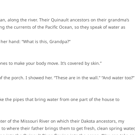
an, along the river. Their Quinault ancestors on their grandma’s
ng the currents of the Pacific Ocean, so they speak of water as
 her hand: “What is this, Grandpa?”
nes to make your body move. It’s covered by skin.”
 the porch. I showed her. “These are in the wall.” “And water too?”
like the pipes that bring water from one part of the house to
ater of the Missouri River on which their Dakota ancestors, my
to where their father brings them to get fresh, clean spring water