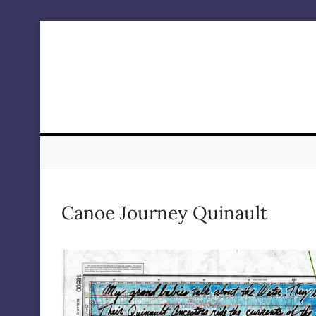
Skip
to
content
Canoe Journey Quinault