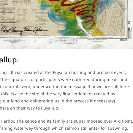
llup:
ding”. It was created at the Puyallup hosting and protocol event,
 The signatures of participants were gathered during meals and
cultural event, underscoring the message that we are still here.
lki is also the site of the very first settlement created by
our land and obliterating us in the process if necessary).
ere on their way to Puyallup.
 Harbor. The canoe and its family are superimposed over Alki Point
fishing waterway through which salmon still enter for spawning,