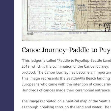
Canoe Journey-Paddle to Puya
“This ledger is called “Paddle to Puyallup-Seattle Lan
2018, which is the culmination of the Canoe Journey.
protocol. The Canoe Journey has become an important 
This image represents the Seattle/Alki Beach landing (A
Europeans who came with the intention of conquering 
Hundreds of canoes made their ceremonial entrance h
The image is created on a nautical map of the Seattle
as though breaking through the land and water. The 