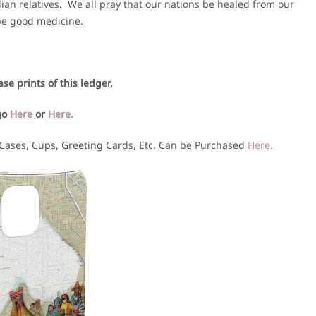
ian relatives. We all pray that our nations be healed from our
 be good medicine.
se prints of this ledger,
go
Here
or
Here.
 Cases, Cups, Greeting Cards, Etc. Can be Purchased
Here.