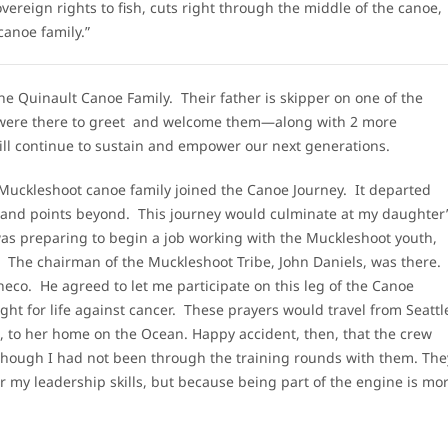
vereign rights to fish, cuts right through the middle of the canoe,
canoe family.”
 Quinault Canoe Family. Their father is skipper on one of the
ere there to greet and welcome them—along with 2 more
will continue to sustain and empower our next generations.
 a Muckleshoot canoe family joined the Canoe Journey. It departed
h and points beyond. This journey would culminate at my daughter
was preparing to begin a job working with the Muckleshoot youth,
. The chairman of the Muckleshoot Tribe, John Daniels, was there.
co. He agreed to let me participate on this leg of the Canoe
ght for life against cancer. These prayers would travel from Seattl
l, to her home on the Ocean. Happy accident, then, that the crew
n though I had not been through the training rounds with them. The
r my leadership skills, but because being part of the engine is mo