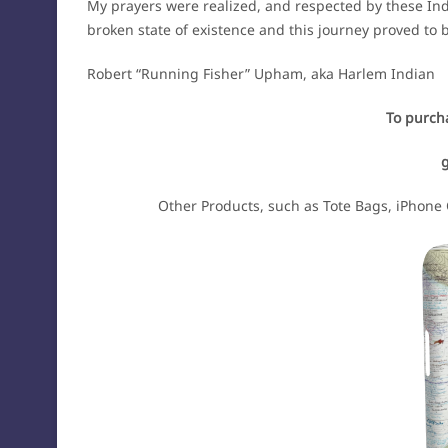
My prayers were realized, and respected by these Ind
broken state of existence and this journey proved to
Robert “Running Fisher” Upham, aka Harlem Indian
To purcha
Other Products, such as Tote Bags, iPhone