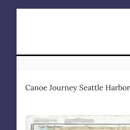
Skip
to
content
Canoe Journey Seattle Harbor