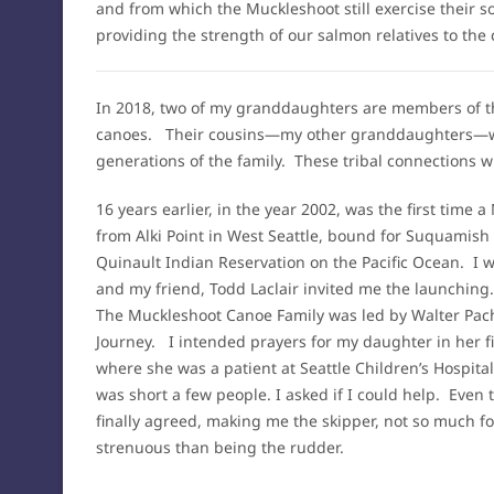
and from which the Muckleshoot still exercise their so
providing the strength of our salmon relatives to the 
In 2018, two of my granddaughters are members of the
canoes. Their cousins—my other granddaughters—w
generations of the family. These tribal connections 
16 years earlier, in the year 2002, was the first time
from Alki Point in West Seattle, bound for Suquamis
Quinault Indian Reservation on the Pacific Ocean. I 
and my friend, Todd Laclair invited me the launching
The Muckleshoot Canoe Family was led by Walter Pache
Journey. I intended prayers for my daughter in her fi
where she was a patient at Seattle Children’s Hospita
was short a few people. I asked if I could help. Eve
finally agreed, making me the skipper, not so much fo
strenuous than being the rudder.