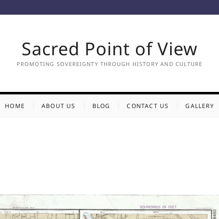
Sacred Point of View
PROMOTING SOVEREIGNTY THROUGH HISTORY AND CULTURE
HOME
ABOUT US
BLOG
CONTACT US
GALLERY