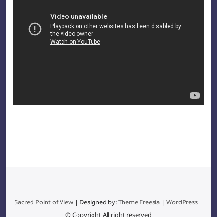
Sacred Point of View
| Designed by:
Theme Freesia
|
WordPress
|
© Copyright All right reserved