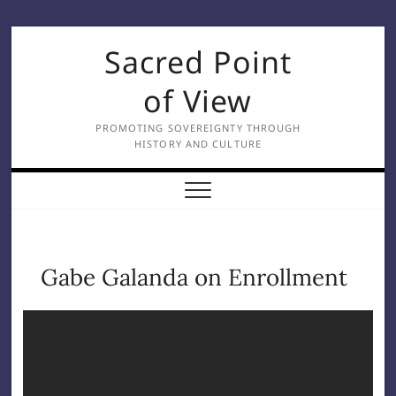
Skip
Sacred Point
to
content
of View
PROMOTING SOVEREIGNTY THROUGH
HISTORY AND CULTURE
Gabe Galanda on Enrollment