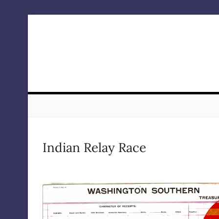
Skip
to
content
Indian Relay Race