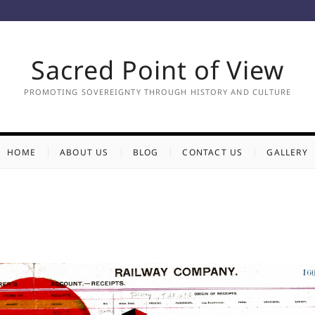
Sacred Point of View
PROMOTING SOVEREIGNTY THROUGH HISTORY AND CULTURE
HOME
ABOUT US
BLOG
CONTACT US
GALLERY