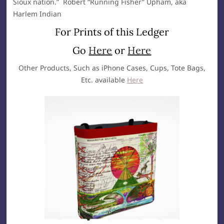
Sioux nation.” Robert “Running Fisher” Upham, aka
Harlem Indian
For Prints of this Ledger
Go
Here
or
Here
Other Products, Such as iPhone Cases, Cups, Tote Bags,
Etc. available
Here