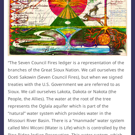
“The Seven Council Fires ledger is a representation of the
branches of the Great Sioux Nation. We call ourselves the
Oceti Sakowin (Seven Council Fires), but when we signed
treaties with the U.S. Government we are referred to as
Sioux. We call ourselves Lakota, Dakota or Nakota (the
People, the Allies). The water at the root of the tree
represents the Oglala aquifer which is part of the
“natural” water system which provides water in the
Missouri River Basin. There is a “manmade” water system
called Mni Wiconi (Water is Life) which is controlled by the
Pine Ridge Indian Reservation. This water system, which