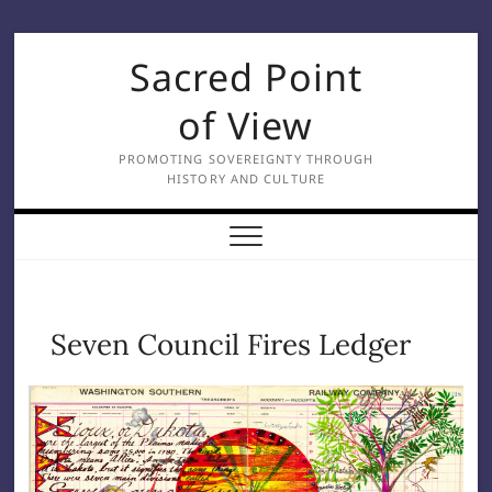
Skip
Sacred Point
to
content
of View
PROMOTING SOVEREIGNTY THROUGH
HISTORY AND CULTURE
Seven Council Fires Ledger