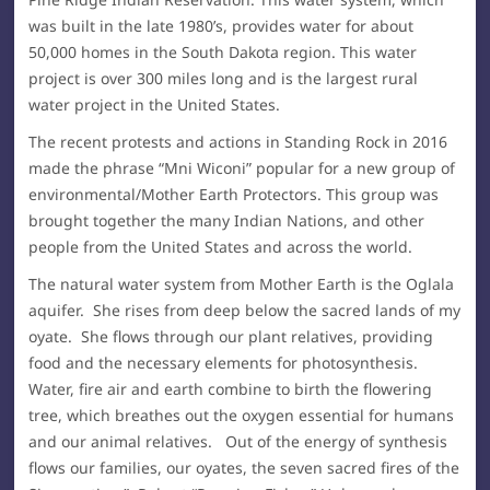
was built in the late 1980’s, provides water for about
50,000 homes in the South Dakota region. This water
project is over 300 miles long and is the largest rural
water project in the United States.
The recent protests and actions in Standing Rock in 2016
made the phrase “Mni Wiconi” popular for a new group of
environmental/Mother Earth Protectors. This group was
brought together the many Indian Nations, and other
people from the United States and across the world.
The natural water system from Mother Earth is the Oglala
aquifer. She rises from deep below the sacred lands of my
oyate. She flows through our plant relatives, providing
food and the necessary elements for photosynthesis.
Water, fire air and earth combine to birth the flowering
tree, which breathes out the oxygen essential for humans
and our animal relatives. Out of the energy of synthesis
flows our families, our oyates, the seven sacred fires of the