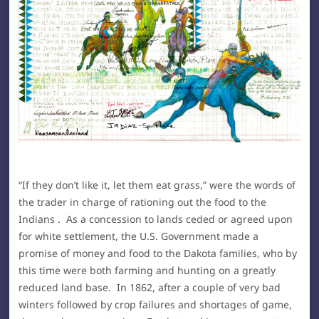
“If they don’t like it, let them eat grass,” were the words of
the trader in charge of rationing out the food to the
Indians . As a concession to lands ceded or agreed upon
for white settlement, the U.S. Government made a
promise of money and food to the Dakota families, who by
this time were both farming and hunting on a greatly
reduced land base. In 1862, after a couple of very bad
winters followed by crop failures and shortages of game,