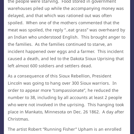
the people were starving. Food stored in government
warehouses piled up while the accompanying money was
delayed, and that which was rationed out was often
spoiled. When one of the mothers commented that the
meat was spoiled, the reply “..eat grass” was overheard by
an Indian who understood English. This brought anger to
the families. As the families continued to starve, an
incident happened over eggs and a farmer. This incident
caused a death, and led to the Dakota Sioux Uprising that
left almost 600 soldiers and settlers dead.
As a consequence of this Sioux Rebellion, President
Lincoln was going to hang over 300 Sioux warriors. In
order to appear more “compassionate”, he reduced the
number to 38, including by all accounts at least 2 people
who were not involved in the uprising. This hanging took
place in Mankato, Minnesota on Dec. 26 1862. A day after
Christmas.
The artist Robert “Running Fisher” Upham is an enrolled