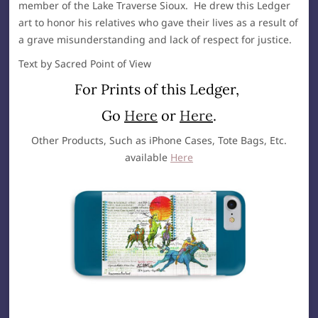
member of the Lake Traverse Sioux. He drew this Ledger
art to honor his relatives who gave their lives as a result of
a grave misunderstanding and lack of respect for justice.
Text by Sacred Point of View
For Prints of this Ledger,
Go
Here
or
Here
.
Other Products, Such as iPhone Cases, Tote Bags, Etc.
available
Here