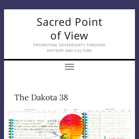
Skip
Sacred Point
to
content
of View
PROMOTING SOVEREIGNTY THROUGH
HISTORY AND CULTURE
The Dakota 38