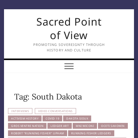
Skip
Sacred Point
to
content
of View
PROMOTING SOVEREIGNTY THROUGH
HISTORY AND CULTURE
Tag:
South Dakota
INTERVIEWS
VIDEO CONVERSATIONS
ACTIVISM HISTORY
COVID 19
DAKOTA SIOUX
GROS VENTRE NATION
LEDGER ART
MNI WICONI
OCETI SAKOWIN
ROBERT "RUNNING FISHER" UPHAM
RUNNING FISHER LEDGERS