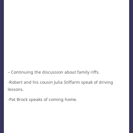
– Continuing the discussion about family riffs.
-Robert and his cousin Julia Stiffarm speak of driving
lessons.
-Pat Brock speaks of coming home.