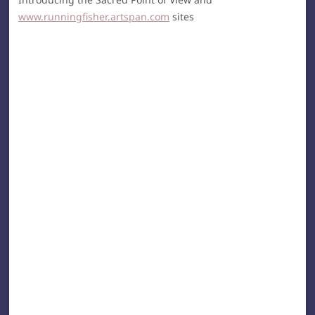
www.runningfisher.artspan.com
sites