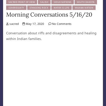
SACRED POINT OF VIEW
SALISH
SIOUX NATIONS
SOUTH DAKOTA
SOVEREIGNTY
STANDING ROCK
WATER IS LIFE
YAKAMA NATION
Morning Conversations 5/16/20
sacred
May 17, 2020
No Comments
Conversation about riffs and disagreements and healing
within Indian families.